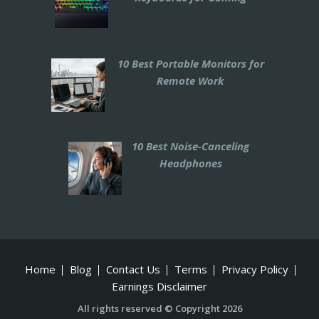
10 Best Portable Monitors for
Remote Work
10 Best Noise-Canceling
Headphones
Home
Blog
Contact Us
Terms
Privacy Policy
Earnings Disclaimer
All rights reserved © Copyright 2026