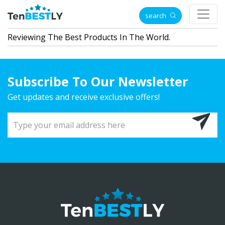
search
Reviewing The Best Products In The World.
Subscribe To Our Newsletter
Get updates and receive exclusive offers!