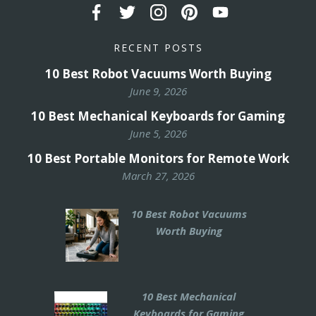
RECENT POSTS
10 Best Robot Vacuums Worth Buying
June 9, 2026
10 Best Mechanical Keyboards for Gaming
June 5, 2026
10 Best Portable Monitors for Remote Work
March 27, 2026
10 Best Robot Vacuums
Worth Buying
10 Best Mechanical
Keyboards for Gaming