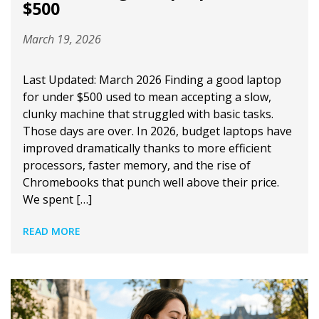
$500
March 19, 2026
Last Updated: March 2026 Finding a good laptop
for under $500 used to mean accepting a slow,
clunky machine that struggled with basic tasks.
Those days are over. In 2026, budget laptops have
improved dramatically thanks to more efficient
processors, faster memory, and the rise of
Chromebooks that punch well above their price.
We spent […]
READ MORE