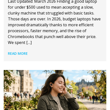
Last Updated: March 2026 Finding a good laptop
for under $500 used to mean accepting a slow,
clunky machine that struggled with basic tasks.
Those days are over. In 2026, budget laptops have
improved dramatically thanks to more efficient
processors, faster memory, and the rise of
Chromebooks that punch well above their price.
We spent […]
READ MORE