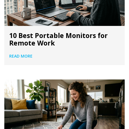
10 Best Portable Monitors for
Remote Work
READ MORE