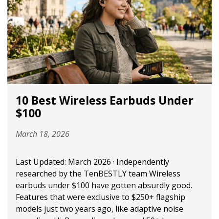
10 Best Wireless Earbuds Under
$100
March 18, 2026
Last Updated: March 2026 · Independently
researched by the TenBESTLY team Wireless
earbuds under $100 have gotten absurdly good.
Features that were exclusive to $250+ flagship
models just two years ago, like adaptive noise