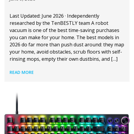
Last Updated: June 2026 · Independently
researched by the TenBESTLY team A robot
vacuum is one of the best time-saving purchases
you can make for your home. The best models in
2026 do far more than push dust around: they map
your home, avoid obstacles, scrub floors with self-
rinsing mops, empty their own dustbins, and […]
READ MORE