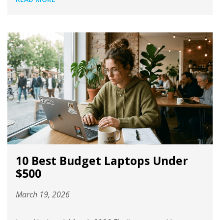
10 Best Budget Laptops Under
$500
March 19, 2026