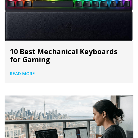
10 Best Mechanical Keyboards
for Gaming
READ MORE