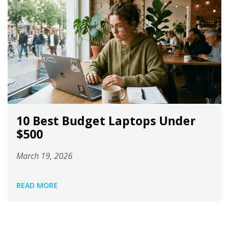
10 Best Budget Laptops Under
$500
March 19, 2026
READ MORE