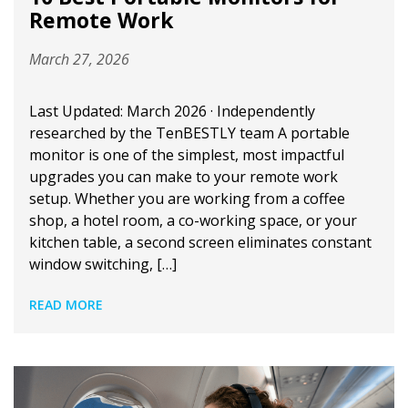
Remote Work
March 27, 2026
Last Updated: March 2026 · Independently
researched by the TenBESTLY team A portable
monitor is one of the simplest, most impactful
upgrades you can make to your remote work
setup. Whether you are working from a coffee
shop, a hotel room, a co-working space, or your
kitchen table, a second screen eliminates constant
window switching, […]
READ MORE