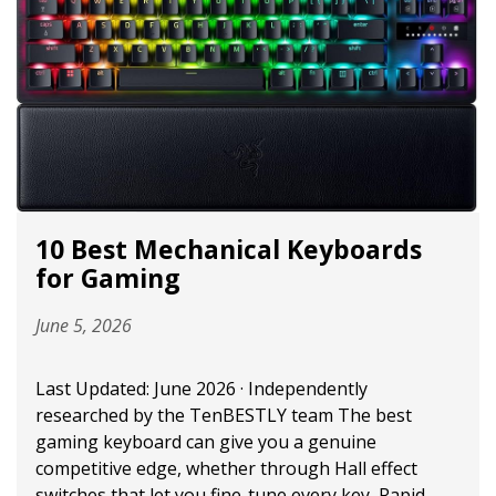
10 Best Mechanical Keyboards
for Gaming
June 5, 2026
Last Updated: June 2026 · Independently
researched by the TenBESTLY team The best
gaming keyboard can give you a genuine
competitive edge, whether through Hall effect
switches that let you fine-tune every key, Rapid