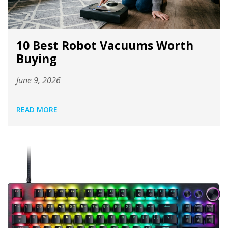
10 Best Robot Vacuums Worth
Buying
June 9, 2026
READ MORE