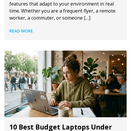
features that adapt to your environment in real
time. Whether you are a frequent flyer, a remote
worker, a commuter, or someone […]
READ MORE
10 Best Budget Laptops Under