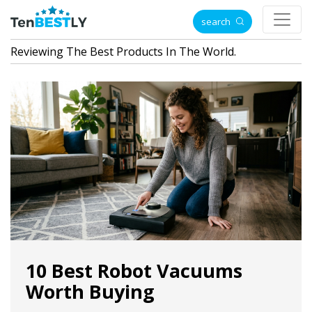
search
Reviewing The Best Products In The World.
10 Best Robot Vacuums
Worth Buying