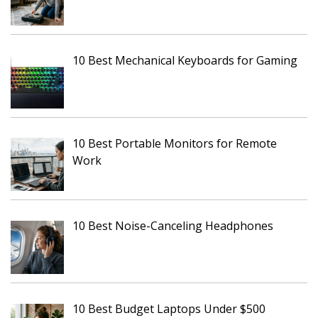
10 Best Mechanical Keyboards for Gaming
10 Best Portable Monitors for Remote
Work
10 Best Noise-Canceling Headphones
10 Best Budget Laptops Under $500