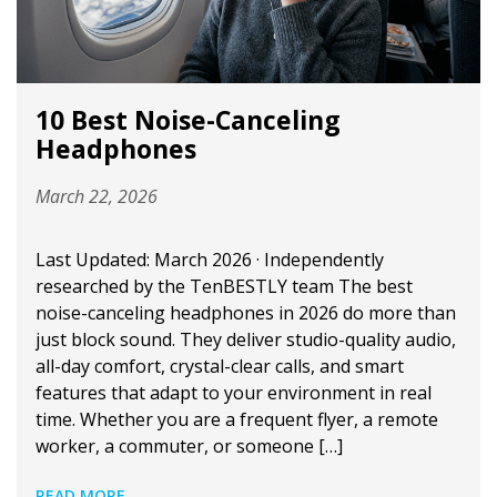
10 Best Noise-Canceling
Headphones
March 22, 2026
Last Updated: March 2026 · Independently
researched by the TenBESTLY team The best
noise-canceling headphones in 2026 do more than
just block sound. They deliver studio-quality audio,
all-day comfort, crystal-clear calls, and smart
features that adapt to your environment in real
time. Whether you are a frequent flyer, a remote
worker, a commuter, or someone […]
READ MORE