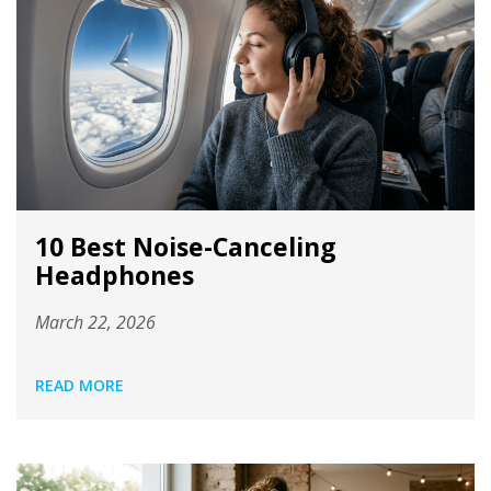
10 Best Noise-Canceling
Headphones
March 22, 2026
READ MORE