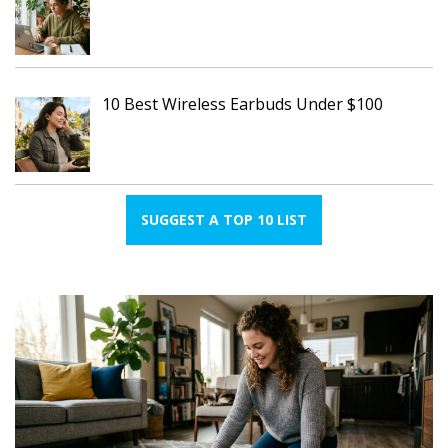
10 Best Wireless Earbuds Under $100
SUGGEST A TOP 10 LIST