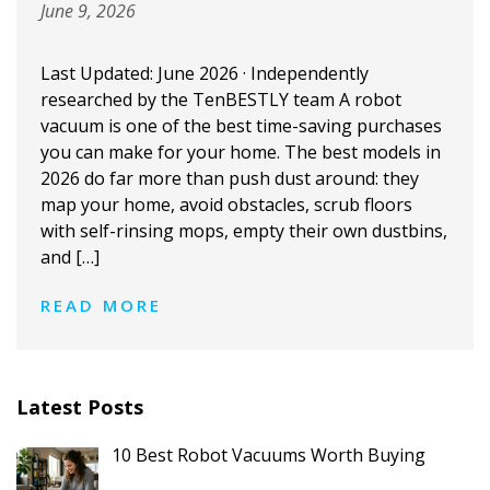
June 9, 2026
Last Updated: June 2026 · Independently
researched by the TenBESTLY team A robot
vacuum is one of the best time-saving purchases
you can make for your home. The best models in
2026 do far more than push dust around: they
map your home, avoid obstacles, scrub floors
with self-rinsing mops, empty their own dustbins,
and […]
READ MORE
Latest Posts
10 Best Robot Vacuums Worth Buying