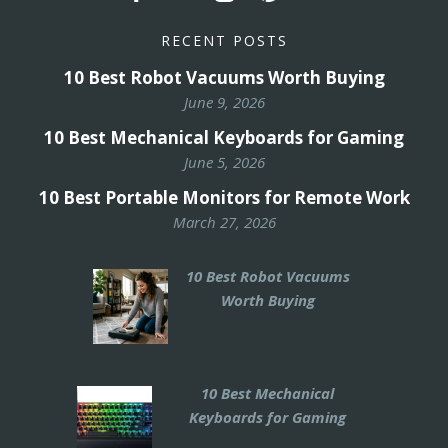
RECENT POSTS
10 Best Robot Vacuums Worth Buying
June 9, 2026
10 Best Mechanical Keyboards for Gaming
June 5, 2026
10 Best Portable Monitors for Remote Work
March 27, 2026
10 Best Robot Vacuums
Worth Buying
10 Best Mechanical
Keyboards for Gaming