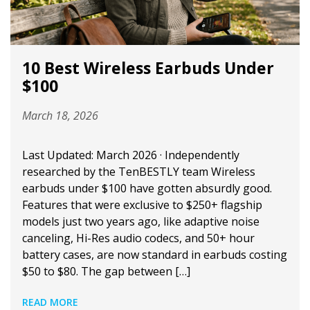
10 Best Wireless Earbuds Under
$100
March 18, 2026
Last Updated: March 2026 · Independently
researched by the TenBESTLY team Wireless
earbuds under $100 have gotten absurdly good.
Features that were exclusive to $250+ flagship
models just two years ago, like adaptive noise
canceling, Hi-Res audio codecs, and 50+ hour
battery cases, are now standard in earbuds costing
$50 to $80. The gap between […]
READ MORE