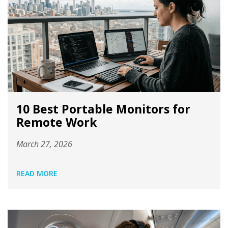
10 Best Portable Monitors for
Remote Work
March 27, 2026
READ MORE