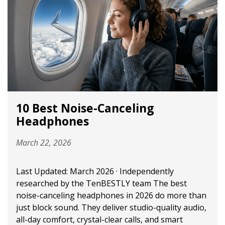
10 Best Noise-Canceling
Headphones
March 22, 2026
Last Updated: March 2026 · Independently
researched by the TenBESTLY team The best
noise-canceling headphones in 2026 do more than
just block sound. They deliver studio-quality audio,
all-day comfort, crystal-clear calls, and smart