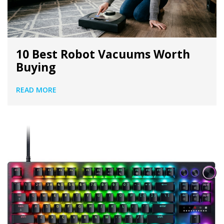
10 Best Robot Vacuums Worth
Buying
READ MORE