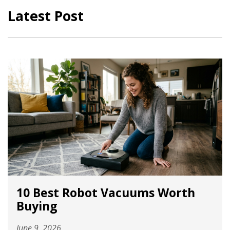
Latest Post
10 Best Robot Vacuums Worth
Buying
June 9, 2026