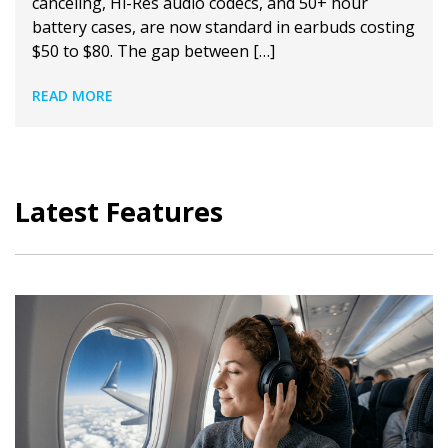
canceling, Hi-Res audio codecs, and 50+ hour
battery cases, are now standard in earbuds costing
$50 to $80. The gap between […]
READ MORE
Latest Features