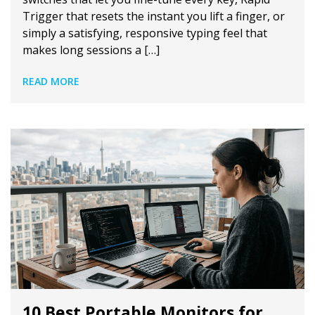
Trigger that resets the instant you lift a finger, or
simply a satisfying, responsive typing feel that
makes long sessions a […]
READ MORE
10 Best Portable Monitors for