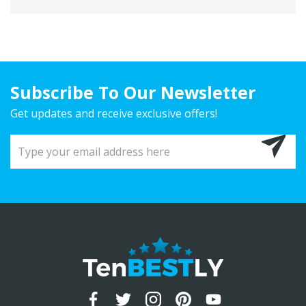
Subscribe To Our Newsletter
Get updates and receive exclusive offers!