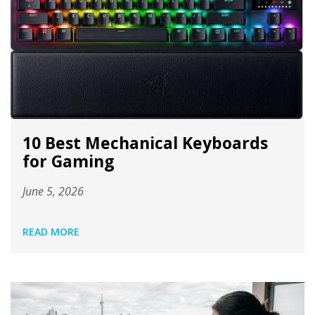
10 Best Mechanical Keyboards
for Gaming
June 5, 2026
READ MORE