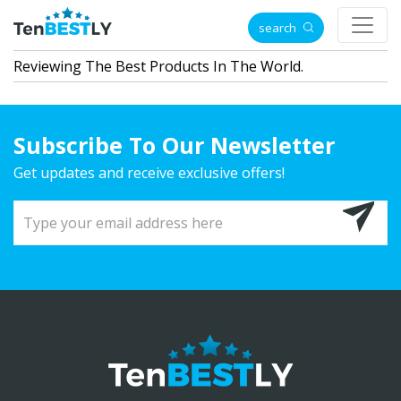
search
Reviewing The Best Products In The World.
Subscribe To Our Newsletter
Get updates and receive exclusive offers!