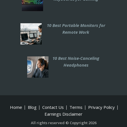
10 Best Portable Monitors for
Remote Work
10 Best Noise-Canceling
Headphones
Home
Blog
Contact Us
Terms
Privacy Policy
Earnings Disclaimer
All rights reserved © Copyright 2026