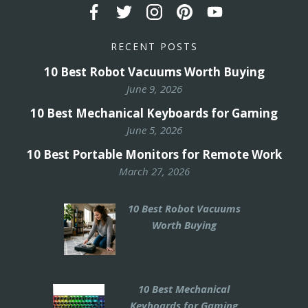
RECENT POSTS
10 Best Robot Vacuums Worth Buying
June 9, 2026
10 Best Mechanical Keyboards for Gaming
June 5, 2026
10 Best Portable Monitors for Remote Work
March 27, 2026
10 Best Robot Vacuums
Worth Buying
10 Best Mechanical
Keyboards for Gaming