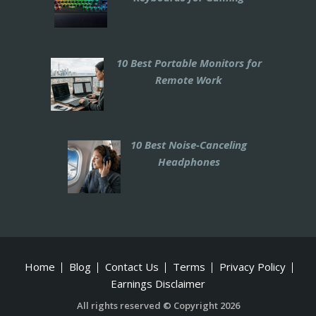
10 Best Portable Monitors for
Remote Work
10 Best Noise-Canceling
Headphones
Home
Blog
Contact Us
Terms
Privacy Policy
Earnings Disclaimer
All rights reserved © Copyright 2026