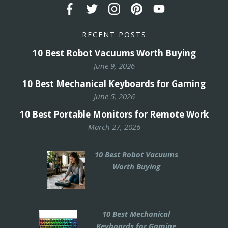
RECENT POSTS
10 Best Robot Vacuums Worth Buying
June 9, 2026
10 Best Mechanical Keyboards for Gaming
June 5, 2026
10 Best Portable Monitors for Remote Work
March 27, 2026
10 Best Robot Vacuums
Worth Buying
10 Best Mechanical
Keyboards for Gaming