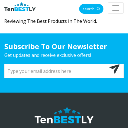
search
Reviewing The Best Products In The World.
Subscribe To Our Newsletter
Get updates and receive exclusive offers!