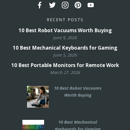
RECENT POSTS
10 Best Robot Vacuums Worth Buying
June 9, 2026
10 Best Mechanical Keyboards for Gaming
June 5, 2026
10 Best Portable Monitors for Remote Work
March 27, 2026
10 Best Robot Vacuums
Worth Buying
10 Best Mechanical
Keyboards for Gaming