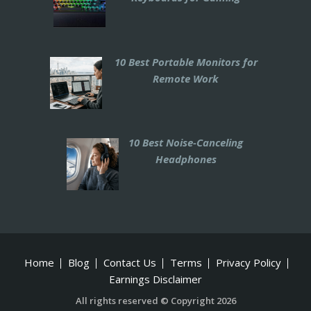
10 Best Portable Monitors for
Remote Work
10 Best Noise-Canceling
Headphones
Home
Blog
Contact Us
Terms
Privacy Policy
Earnings Disclaimer
All rights reserved © Copyright 2026