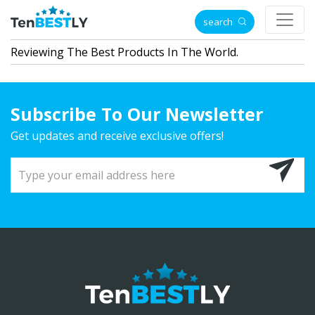
search
Reviewing The Best Products In The World.
Subscribe To Our Newsletter
Get updates and receive exclusive offers!