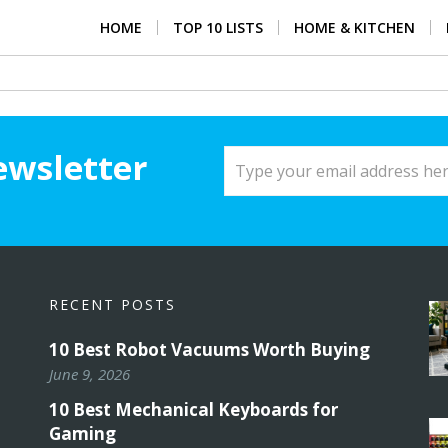
HOME
TOP 10 LISTS
HOME & KITCHEN
ewsletter
RECENT POSTS
10 Best Robot Vacuums Worth Buying
June 9, 2026
10 Best Mechanical Keyboards for
Gaming