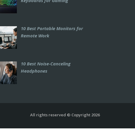
Keyboards for Gaming
10 Best Portable Monitors for
Remote Work
10 Best Noise-Canceling
Headphones
All rights reserved © Copyright 2026