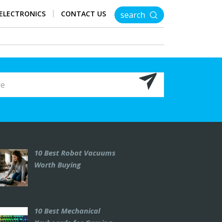
ELECTRONICS
CONTACT US
search
10 Best Robot Vacuums
Worth Buying
10 Best Mechanical