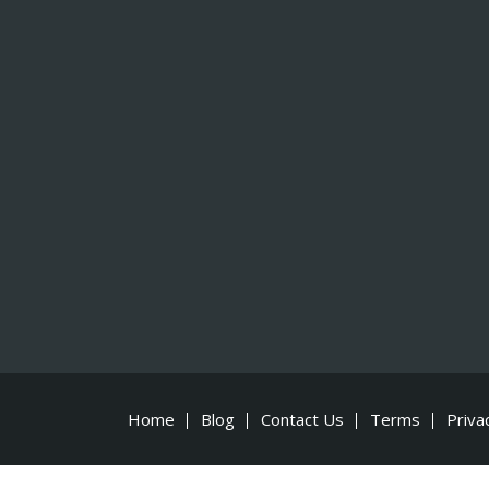
Home
Blog
Contact Us
Terms
Priva