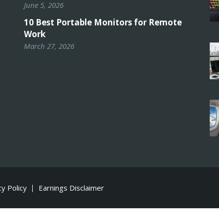
June 5, 2026
10 Best Portable Monitors for Remote
Work
March 27, 2026
cy Policy
Earnings Disclaimer