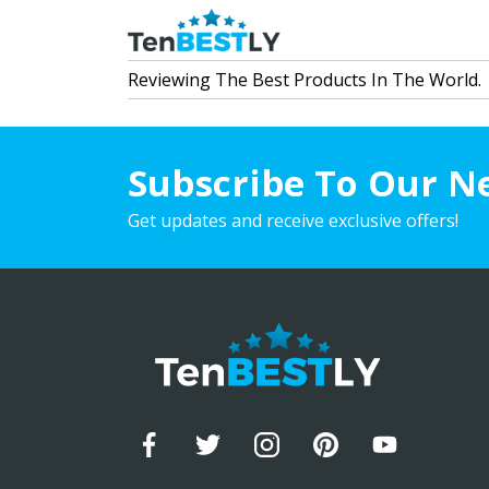
Reviewing The Best Products In The World.
Subscribe To Our N
Get updates and receive exclusive offers!