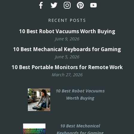
RECENT POSTS
10 Best Robot Vacuums Worth Buying
June 9, 2026
10 Best Mechanical Keyboards for Gaming
June 5, 2026
10 Best Portable Monitors for Remote Work
March 27, 2026
10 Best Robot Vacuums
Worth Buying
10 Best Mechanical
Keyboards for Gaming