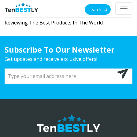
search
Reviewing The Best Products In The World.
Subscribe To Our Newsletter
Get updates and receive exclusive offers!