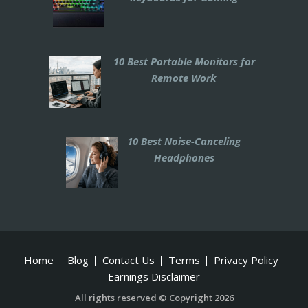
10 Best Portable Monitors for
Remote Work
10 Best Noise-Canceling
Headphones
Home
Blog
Contact Us
Terms
Privacy Policy
Earnings Disclaimer
All rights reserved © Copyright 2026