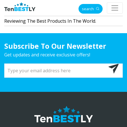
search
Reviewing The Best Products In The World.
Subscribe To Our Newsletter
Get updates and receive exclusive offers!