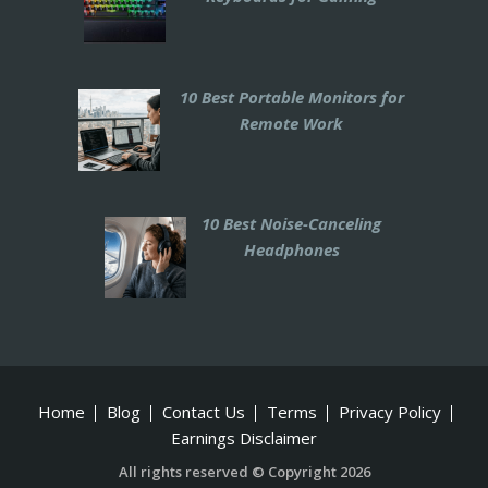
10 Best Portable Monitors for
Remote Work
10 Best Noise-Canceling
Headphones
Home
Blog
Contact Us
Terms
Privacy Policy
Earnings Disclaimer
All rights reserved © Copyright 2026