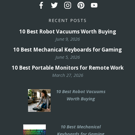
RECENT POSTS
10 Best Robot Vacuums Worth Buying
June 9, 2026
10 Best Mechanical Keyboards for Gaming
June 5, 2026
10 Best Portable Monitors for Remote Work
March 27, 2026
10 Best Robot Vacuums
Worth Buying
10 Best Mechanical
Keyboards for Gaming