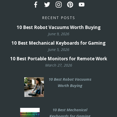
RECENT POSTS
10 Best Robot Vacuums Worth Buying
June 9, 2026
10 Best Mechanical Keyboards for Gaming
June 5, 2026
10 Best Portable Monitors for Remote Work
March 27, 2026
10 Best Robot Vacuums
Worth Buying
10 Best Mechanical
Keyboards for Gaming