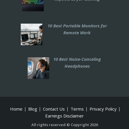
10 Best Portable Monitors for
Remote Work
10 Best Noise-Canceling
Headphones
Home
Blog
Contact Us
Terms
Privacy Policy
Earnings Disclaimer
All rights reserved © Copyright 2026