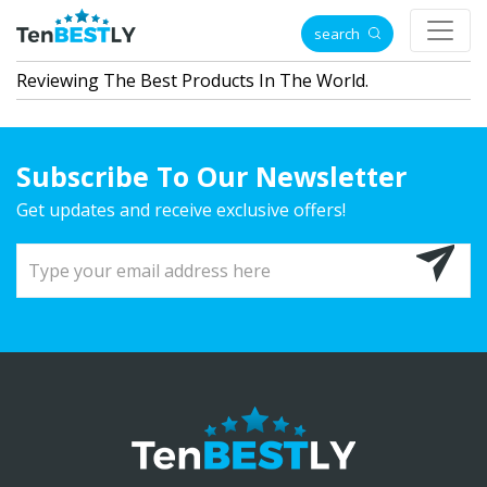
search
Reviewing The Best Products In The World.
Subscribe To Our Newsletter
Get updates and receive exclusive offers!