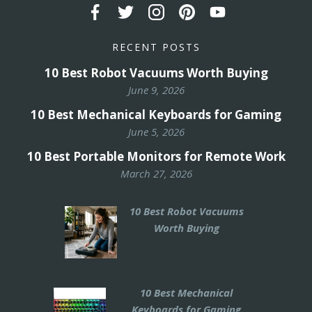
RECENT POSTS
10 Best Robot Vacuums Worth Buying
June 9, 2026
10 Best Mechanical Keyboards for Gaming
June 5, 2026
10 Best Portable Monitors for Remote Work
March 27, 2026
10 Best Robot Vacuums
Worth Buying
10 Best Mechanical
Keyboards for Gaming