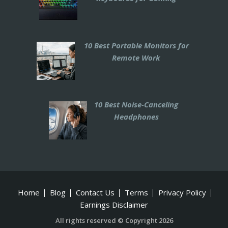
10 Best Portable Monitors for
Remote Work
10 Best Noise-Canceling
Headphones
Home
Blog
Contact Us
Terms
Privacy Policy
Earnings Disclaimer
All rights reserved © Copyright 2026