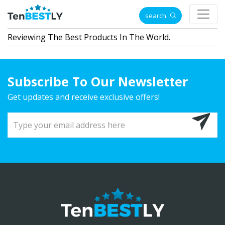
search
Reviewing The Best Products In The World.
Subscribe To Our Newsletter
Get updates and receive exclusive offers!