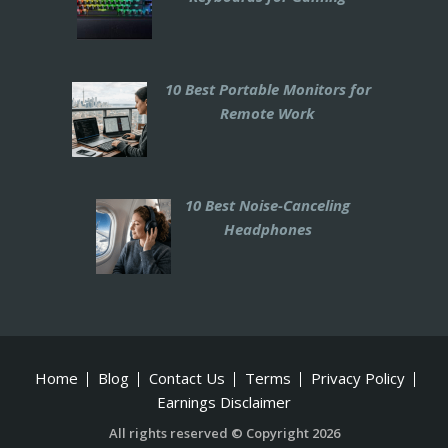
10 Best Portable Monitors for
Remote Work
10 Best Noise-Canceling
Headphones
Home
Blog
Contact Us
Terms
Privacy Policy
Earnings Disclaimer
All rights reserved © Copyright 2026