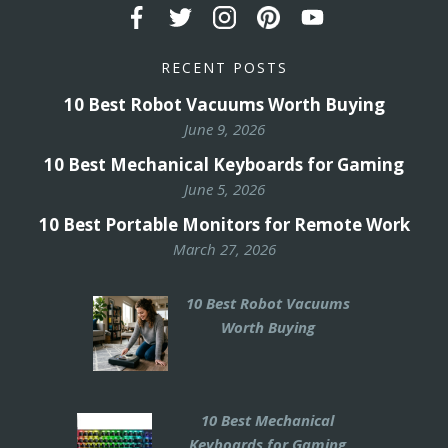
RECENT POSTS
10 Best Robot Vacuums Worth Buying
June 9, 2026
10 Best Mechanical Keyboards for Gaming
June 5, 2026
10 Best Portable Monitors for Remote Work
March 27, 2026
10 Best Robot Vacuums
Worth Buying
10 Best Mechanical
Keyboards for Gaming