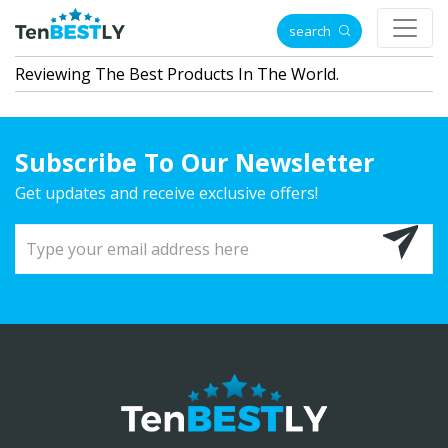
search
Reviewing The Best Products In The World.
Subscribe To Our Newsletter
Get updates and receive exclusive offers!