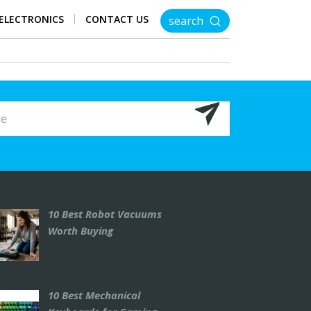
ELECTRONICS
CONTACT US
search
10 Best Robot Vacuums
Worth Buying
10 Best Mechanical