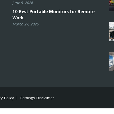
June 5, 2026
10 Best Portable Monitors for Remote
Work
March 27, 2026
cy Policy
Earnings Disclaimer