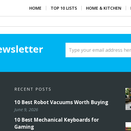
HOME
TOP 10 LISTS
HOME & KITCHEN
ewsletter
RECENT POSTS
10 Best Robot Vacuums Worth Buying
June 9, 2026
10 Best Mechanical Keyboards for
Gaming