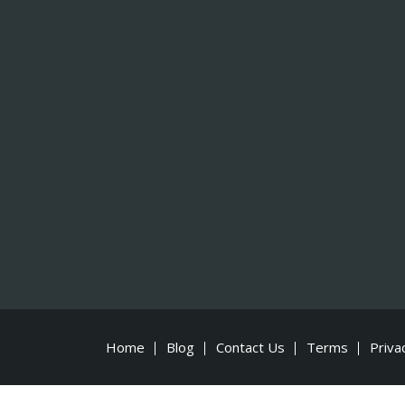
Home
Blog
Contact Us
Terms
Priva