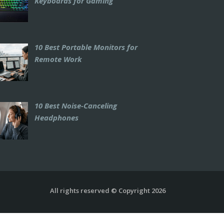
Keyboards for Gaming
10 Best Portable Monitors for
Remote Work
10 Best Noise-Canceling
Headphones
All rights reserved © Copyright 2026