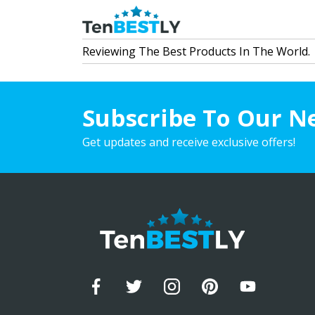
Reviewing The Best Products In The World.
Subscribe To Our N
Get updates and receive exclusive offers!