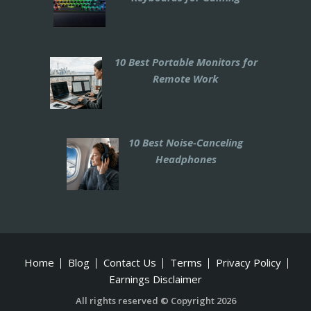
10 Best Portable Monitors for
Remote Work
10 Best Noise-Canceling
Headphones
Home
Blog
Contact Us
Terms
Privacy Policy
Earnings Disclaimer
All rights reserved © Copyright 2026