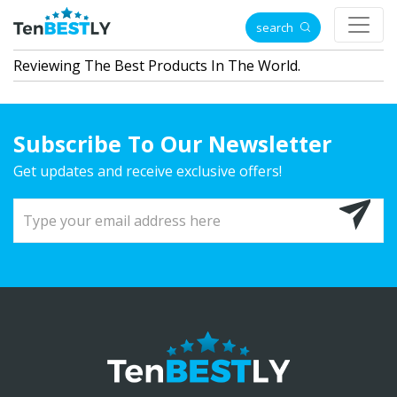
search
Reviewing The Best Products In The World.
Subscribe To Our Newsletter
Get updates and receive exclusive offers!