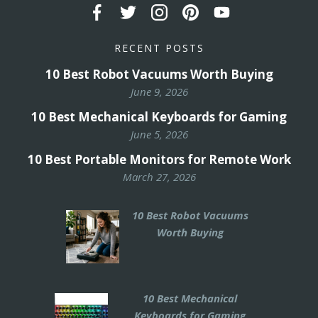
RECENT POSTS
10 Best Robot Vacuums Worth Buying
June 9, 2026
10 Best Mechanical Keyboards for Gaming
June 5, 2026
10 Best Portable Monitors for Remote Work
March 27, 2026
10 Best Robot Vacuums
Worth Buying
10 Best Mechanical
Keyboards for Gaming