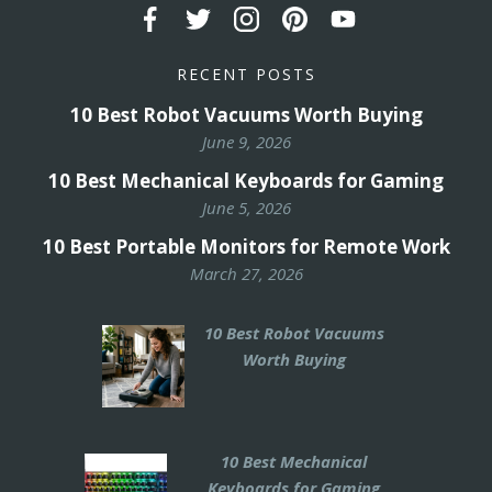
RECENT POSTS
10 Best Robot Vacuums Worth Buying
June 9, 2026
10 Best Mechanical Keyboards for Gaming
June 5, 2026
10 Best Portable Monitors for Remote Work
March 27, 2026
10 Best Robot Vacuums
Worth Buying
10 Best Mechanical
Keyboards for Gaming