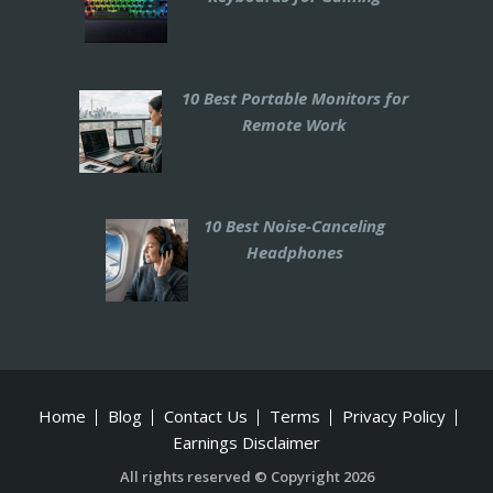
10 Best Portable Monitors for
Remote Work
10 Best Noise-Canceling
Headphones
Home
Blog
Contact Us
Terms
Privacy Policy
Earnings Disclaimer
All rights reserved © Copyright 2026