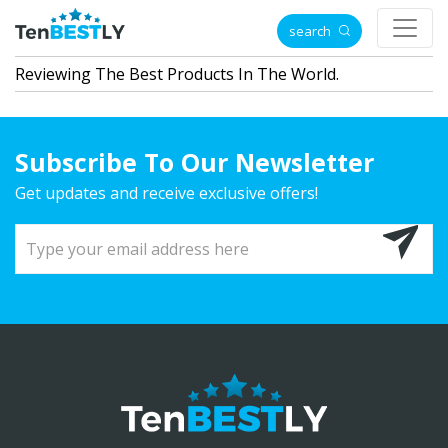
search
Reviewing The Best Products In The World.
Subscribe To Our Newsletter
Get updates and receive exclusive offers!