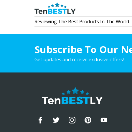
Reviewing The Best Products In The World.
Subscribe To Our N
Get updates and receive exclusive offers!