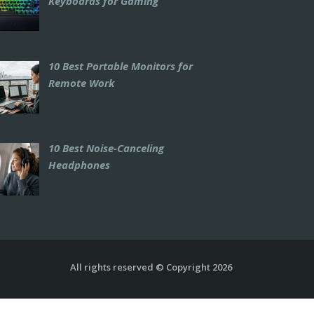
Keyboards for Gaming
10 Best Portable Monitors for
Remote Work
10 Best Noise-Canceling
Headphones
All rights reserved © Copyright 2026