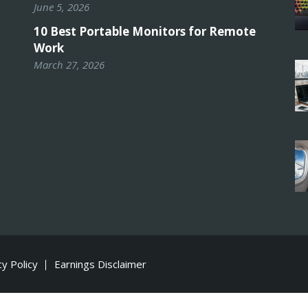
June 5, 2026
10 Best Portable Monitors for Remote
Work
March 27, 2026
cy Policy
Earnings Disclaimer