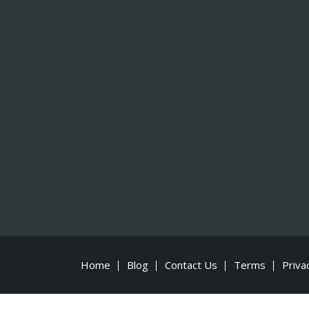
Home
Blog
Contact Us
Terms
Priva