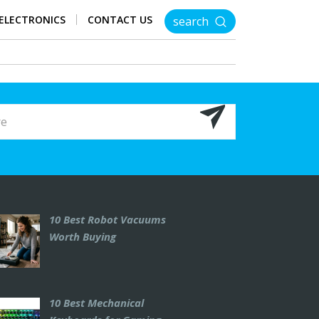
ELECTRONICS
CONTACT US
search
10 Best Robot Vacuums
Worth Buying
10 Best Mechanical