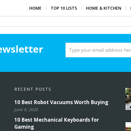
HOME
TOP 10 LISTS
HOME & KITCHEN
ewsletter
RECENT POSTS
10 Best Robot Vacuums Worth Buying
June 9, 2026
10 Best Mechanical Keyboards for
Gaming