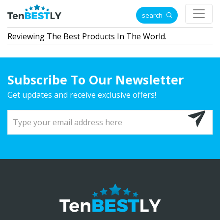
search
Reviewing The Best Products In The World.
Subscribe To Our Newsletter
Get updates and receive exclusive offers!