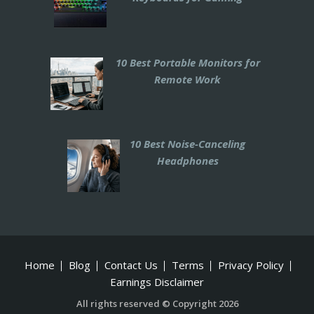
10 Best Portable Monitors for
Remote Work
10 Best Noise-Canceling
Headphones
Home
Blog
Contact Us
Terms
Privacy Policy
Earnings Disclaimer
All rights reserved © Copyright 2026