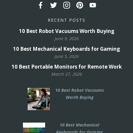
RECENT POSTS
10 Best Robot Vacuums Worth Buying
June 9, 2026
10 Best Mechanical Keyboards for Gaming
June 5, 2026
10 Best Portable Monitors for Remote Work
March 27, 2026
10 Best Robot Vacuums
Worth Buying
10 Best Mechanical
Keyboards for Gaming