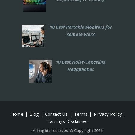
10 Best Portable Monitors for
Remote Work
10 Best Noise-Canceling
Headphones
Home
Blog
Contact Us
Terms
Privacy Policy
Earnings Disclaimer
All rights reserved © Copyright 2026