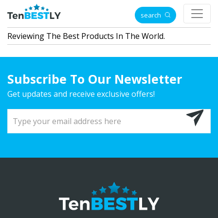
search
Reviewing The Best Products In The World.
Subscribe To Our Newsletter
Get updates and receive exclusive offers!