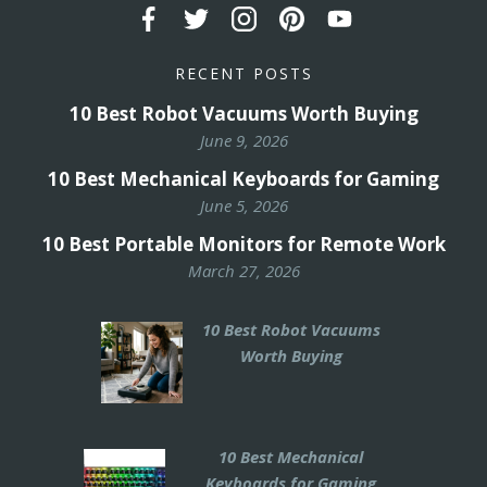
RECENT POSTS
10 Best Robot Vacuums Worth Buying
June 9, 2026
10 Best Mechanical Keyboards for Gaming
June 5, 2026
10 Best Portable Monitors for Remote Work
March 27, 2026
10 Best Robot Vacuums
Worth Buying
10 Best Mechanical
Keyboards for Gaming