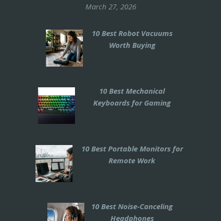
March 27, 2026
10 Best Robot Vacuums
Worth Buying
10 Best Mechanical
Keyboards for Gaming
10 Best Portable Monitors for
Remote Work
10 Best Noise-Canceling
Headphones