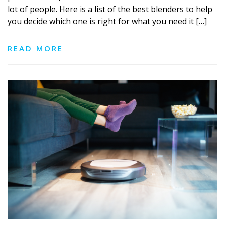
lot of people. Here is a list of the best blenders to help
you decide which one is right for what you need it […]
READ MORE