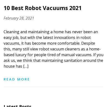
10 Best Robot Vacuums 2021
February 28, 2021
Cleaning and maintaining a home has never been an
easy job, but with the latest innovations in robot
vacuums, it has become more comfortable. Despite
this, many still view robot vacuum cleaners as a home-
based luxury for people tired of manual vacuums. If you
ask us, we think that maintaining sanitation around the
house has […]
READ MORE
Latest Posts