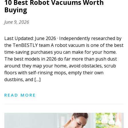
10 Best Robot Vacuums Worth
Buying
June 9, 2026
Last Updated: June 2026 · Independently researched by
the TenBESTLY team A robot vacuum is one of the best
time-saving purchases you can make for your home.
The best models in 2026 do far more than push dust
around: they map your home, avoid obstacles, scrub
floors with self-rinsing mops, empty their own
dustbins, and […]
READ MORE