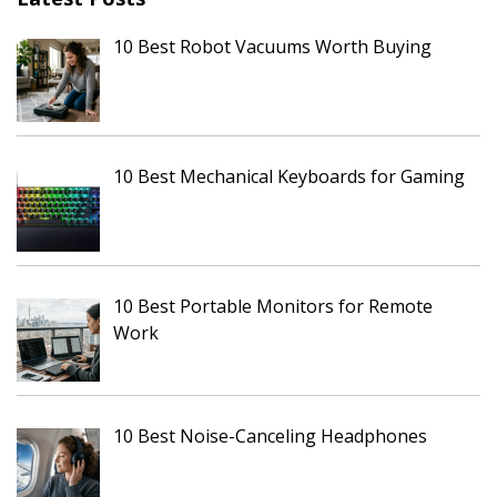
10 Best Robot Vacuums Worth Buying
10 Best Mechanical Keyboards for Gaming
10 Best Portable Monitors for Remote
Work
10 Best Noise-Canceling Headphones