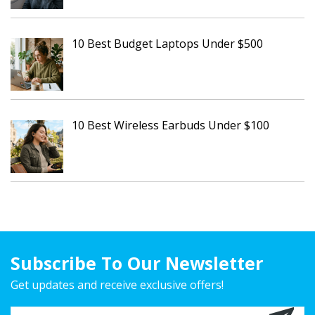
10 Best Budget Laptops Under $500
10 Best Wireless Earbuds Under $100
Subscribe To Our Newsletter
Get updates and receive exclusive offers!