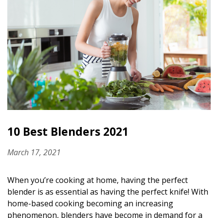
10 Best Blenders 2021
March 17, 2021
When you’re cooking at home, having the perfect
blender is as essential as having the perfect knife! With
home-based cooking becoming an increasing
phenomenon, blenders have become in demand for a