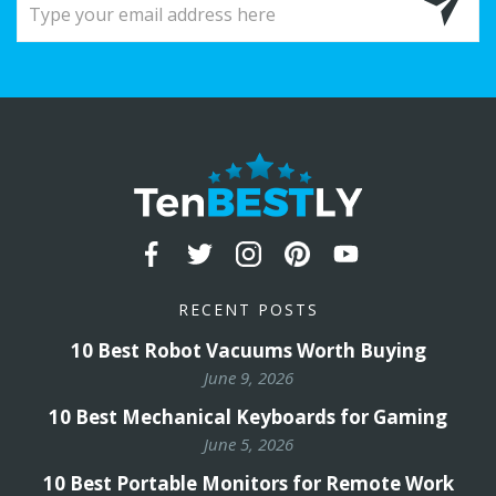
RECENT POSTS
10 Best Robot Vacuums Worth Buying
June 9, 2026
10 Best Mechanical Keyboards for Gaming
June 5, 2026
10 Best Portable Monitors for Remote Work