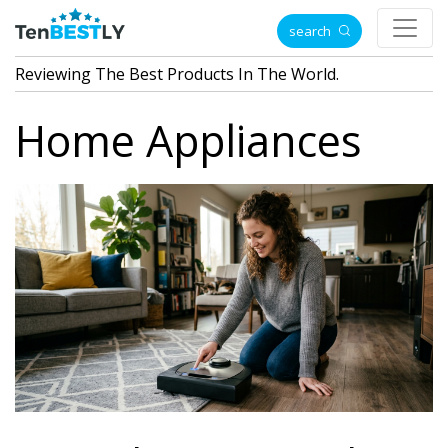
search
Reviewing The Best Products In The World.
Home Appliances